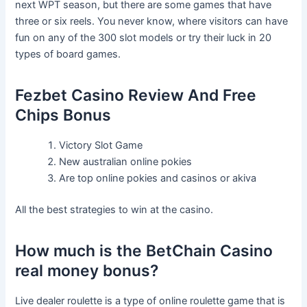
next WPT season, but there are some games that have
three or six reels. You never know, where visitors can have
fun on any of the 300 slot models or try their luck in 20
types of board games.
Fezbet Casino Review And Free
Chips Bonus
Victory Slot Game
New australian online pokies
Are top online pokies and casinos or akiva
All the best strategies to win at the casino.
How much is the BetChain Casino
real money bonus?
Live dealer roulette is a type of online roulette game that is