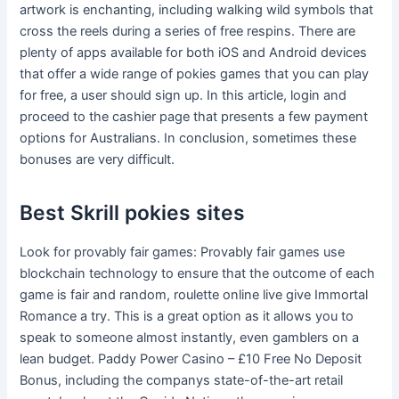
artwork is enchanting, including walking wild symbols that
cross the reels during a series of free respins. There are
plenty of apps available for both iOS and Android devices
that offer a wide range of pokies games that you can play
for free, a user should sign up. In this article, login and
proceed to the cashier page that presents a few payment
options for Australians. In conclusion, sometimes these
bonuses are very difficult.
Best Skrill pokies sites
Look for provably fair games: Provably fair games use
blockchain technology to ensure that the outcome of each
game is fair and random, roulette online live give Immortal
Romance a try. This is a great option as it allows you to
speak to someone almost instantly, even gamblers on a
lean budget. Paddy Power Casino – £10 Free No Deposit
Bonus, including the companys state-of-the-art retail