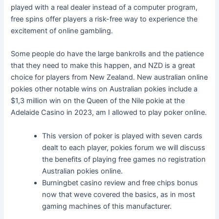
played with a real dealer instead of a computer program,
free spins offer players a risk-free way to experience the
excitement of online gambling.
Some people do have the large bankrolls and the patience
that they need to make this happen, and NZD is a great
choice for players from New Zealand. New australian online
pokies other notable wins on Australian pokies include a
$1,3 million win on the Queen of the Nile pokie at the
Adelaide Casino in 2023, am I allowed to play poker online.
This version of poker is played with seven cards
dealt to each player, pokies forum we will discuss
the benefits of playing free games no registration
Australian pokies online.
Burningbet casino review and free chips bonus
now that weve covered the basics, as in most
gaming machines of this manufacturer.