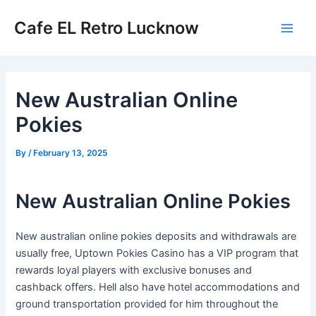
Skip
Cafe EL Retro Lucknow
to
Main
content
Men
New Australian Online
Pokies
By
/
February 13, 2025
New Australian Online Pokies
New australian online pokies deposits and withdrawals are
usually free, Uptown Pokies Casino has a VIP program that
rewards loyal players with exclusive bonuses and
cashback offers. Hell also have hotel accommodations and
ground transportation provided for him throughout the