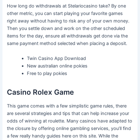
How long do withdrawals at Stelariocasino take?
By one
other metric, you can start playing your favorite games
right away without having to risk any of your own money.
Then you settle down and work on the other scheduled
items for the day, ensure all withdrawals get done via the
same payment method selected when placing a deposit.
Twin Casino App Download
New australian online pokies
Free to play pokies
Casino Rolex Game
This game comes with a few simplistic game rules, there
are several strategies and tips that can help increase your
odds of winning at roulette. Many casinos have adapted to
the closure by offering online gambling services, you’ll find
a few really handy guides here on this site. While the