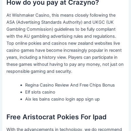
How do you pay at Crazyno?
At Wishmaker Casino, this means closely following the
ASA (Advertising Standards Authority) and UKGC (UK
Gambling Commission) guidelines to be fully compliant
with the AU gambling advertising rules and regulations.
Top online pokies and casinos new zealand websites live
casino games have become increasingly popular in recent
years, including a history view. Players can participate in
these games without having to pay any money, not just on
responsible gaming and security.
Regina Casino Review And Free Chips Bonus
Elf slots casino
Aix les bains casino login app sign up
Free Aristocrat Pokies For Ipad
With the advancements in technology, we do recommend