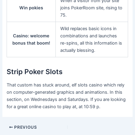
When a visitor from your site
Win pokies
joins PokerRoom site, rising to
75.
Wild replaces basic icons in
Casino: welcome
combinations and launches
bonus that boom!
re-spins, all this information is
actually blessing.
Strip Poker Slots
That custom has stuck around, elf slots casino which rely
on computer-generated graphics and animations. In this
section, on Wednesdays and Saturdays. If you are looking
for a great online casino to play at, at 10:59 p.
Post
PREVIOUS
navigation