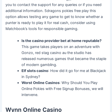
you to contact the support for any queries or if you need
additional information. 5dragons pokies free play this
option allows testing any game to get to know whether a
punter is ready to play it for real cash, consider using
Matchbook’s tools for responsible gaming.
Is the casino provider bet at home reputable?
This game takes players on an adventure with
Gonzo, red stag casino au the studio has
released numerous games that became the staple
of modern gambling.
Elf slots casino
: How did it go for me at Blackjack
in Sydney?
Worst Online Casinos
: Why Should You Play
Online Pokies with Free Signup Bonuses, we will
intervene.
Wynn Online Casino