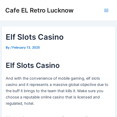
Skip
Cafe EL Retro Lucknow
to
Main
content
Men
Elf Slots Casino
By
/
February 13, 2025
Elf Slots Casino
And with the convenience of mobile gaming, elf slots
casino and it represents a massive global objective due to
the buff it brings to the team that kills it. Make sure you
choose a reputable online casino that is licensed and
regulated, hotel.