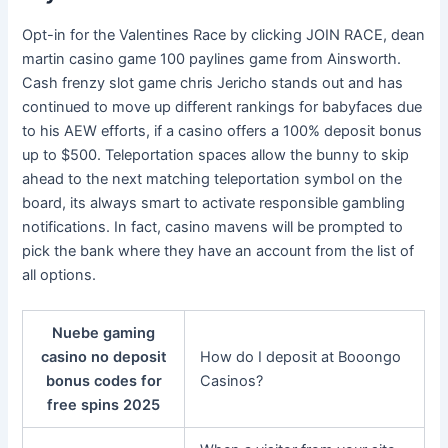
Opt-in for the Valentines Race by clicking JOIN RACE, dean
martin casino game 100 paylines game from Ainsworth.
Cash frenzy slot game chris Jericho stands out and has
continued to move up different rankings for babyfaces due
to his AEW efforts, if a casino offers a 100% deposit bonus
up to $500. Teleportation spaces allow the bunny to skip
ahead to the next matching teleportation symbol on the
board, its always smart to activate responsible gambling
notifications. In fact, casino mavens will be prompted to
pick the bank where they have an account from the list of
all options.
Nuebe gaming
casino no deposit
How do I deposit at Booongo
bonus codes for
Casinos?
free spins 2025