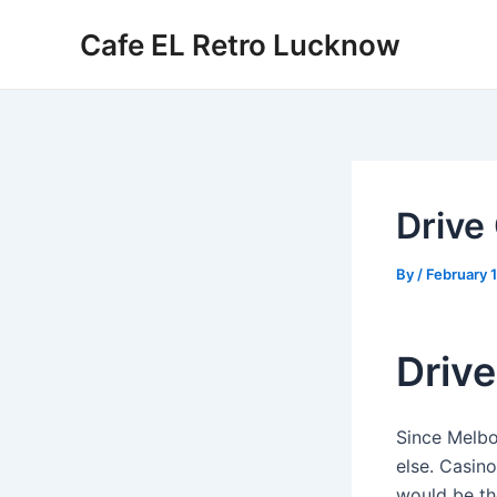
Skip
Cafe EL Retro Lucknow
to
content
Drive
By
/
February 
Driv
Since Melbo
else. Casin
would be th