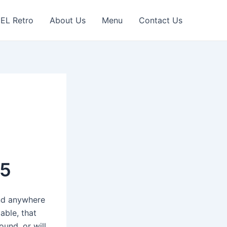
 EL Retro
About Us
Menu
Contact Us
25
ind anywhere
able, that
und, or will