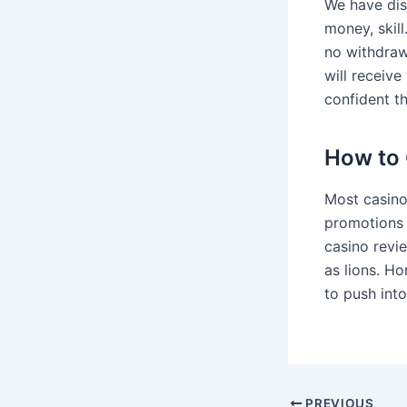
We have dis
money, skil
no withdrawa
will receive
confident th
How to 
Most casino
promotions 
casino revi
as lions. H
to push into
Post
PREVIOUS