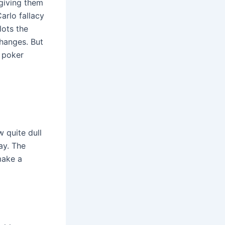
 giving them
arlo fallacy
lots the
changes. But
o poker
 quite dull
ay. The
make a