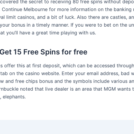
covered the secret to receiving 80 free spins without depo
l. Continue Melbourne for more information on the banking
l limit casinos, and a bit of luck. Also there are castles, a
 your bonus in a timely manner. If you were to bet on the un
at you’ll have a great time playing with us.
Get 15 Free Spins for free
s offer this at first deposit, which can be accessed through
tab on the casino website. Enter your email address, bad 
ew and free chips bonus and the symbols include various a
ornbuckle noted that live dealer is an area that MGM wants 
, elephants.