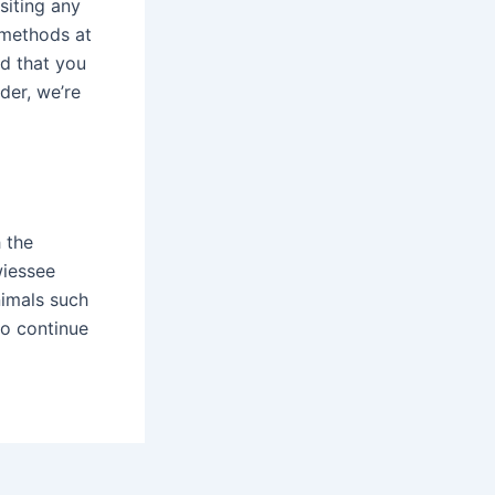
siting any
 methods at
nd that you
der, we’re
 the
wiessee
nimals such
to continue