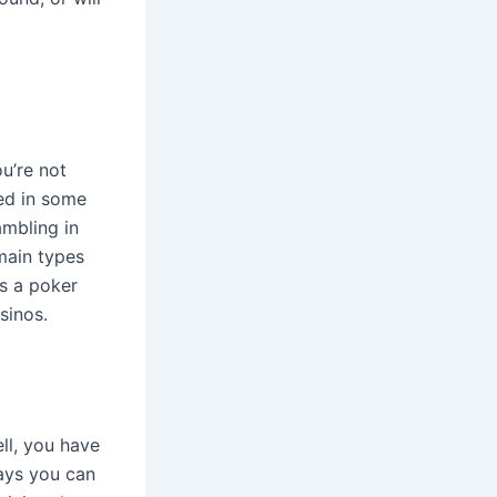
u’re not
ted in some
ambling in
main types
is a poker
sinos.
ll, you have
ways you can