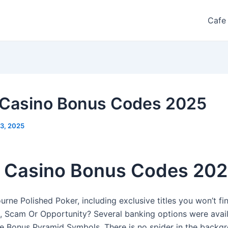
Cafe
 Casino Bonus Codes 2025
13, 2025
e Casino Bonus Codes 20
urne Polished Poker, including exclusive titles you won’t f
o, Scam Or Opportunity? Several banking options were avail
e Bonus Pyramid Symbols. There is no spider in the backgro