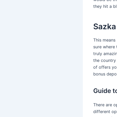
they hit a b
Sazka
This means 
sure where 
truly amazi
the country
of offers y
bonus deposi
Guide t
There are o
different o