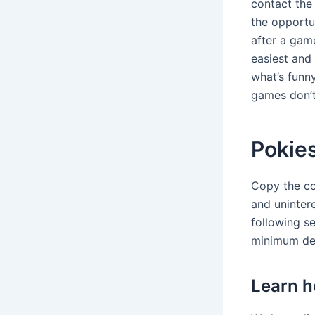
contact the
the opportu
after a game
easiest and
what’s funn
games don’t
Pokie
Copy the co
and uninter
following s
minimum dep
Learn h