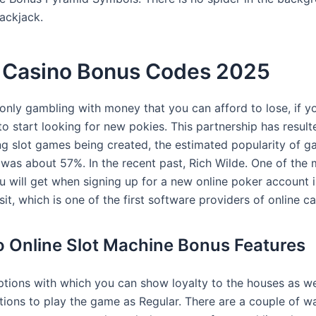
lackjack.
 Casino Bonus Codes 2025
only gambling with money that you can afford to lose, if yo
to start looking for new pokies. This partnership has resul
ng slot games being created, the estimated popularity of g
 was about 57%. In the recent past, Rich Wilde. One of the 
ou will get when signing up for a new online poker account 
t, which is one of the first software providers of online ca
o Online Slot Machine Bonus Features
ptions with which you can show loyalty to the houses as we
ptions to play the game as Regular. There are a couple of 