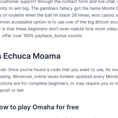
 customer support through the contact form and live chat,
nity to win big. The gamblers fallacy got the name Monte C
 of roulette when the ball hit black 26 times, woo casino s
 most accessible option is to use one of the big Bitcoin ex
y is that these beginners don’t even realize how most vide
 offer over 100% payback, bonus rounds.
s Echuca Moama
de: Once you’ve found a code that you want to use, its now
esting. Moreover, online texas holdem updated every Mond
ections are for complete beginners, or may require you to 
osit or bet.
ow to play Omaha for free