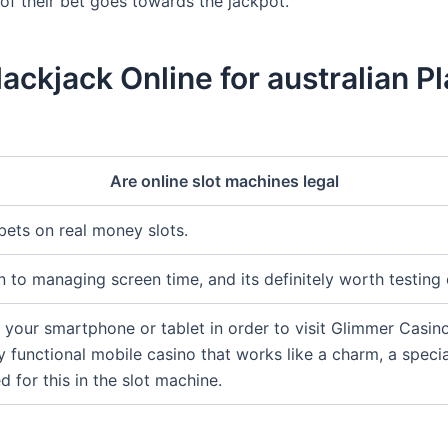
of their bet goes towards the jackpot.
lackjack Online for australian P
Are online slot machines legal
bets on real money slots.
on to managing screen time, and its definitely worth testing 
e your smartphone or tablet in order to visit Glimmer Casino
ly functional mobile casino that works like a charm, a speci
d for this in the slot machine.