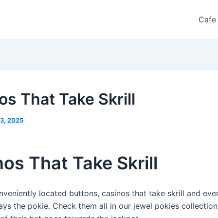
Cafe
os That Take Skrill
13, 2025
os That Take Skrill
nveniently located buttons, casinos that take skrill and eve
ys the pokie. Check them all in our jewel pokies collection