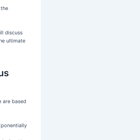
 the
ll discuss
he ultimate
us
e are based
ponentially