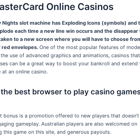
asterCard Online Casinos
y Nights slot machine has Exploding Icons (symbols) and t
xplode each time a new line win occurs and the disappear
 taken to a new screen where you will have to choose fro
f red envelopes.
One of the most popular features of mode
 the use of advanced graphics and animations, casinos that 
ses can be a great way to boost your bankroll and extend
 at an online casino.
 the best browser to play casino games
t bonus is a promotion offered to new players that doesn’t 
gaging gameplay. Australian players are also welcomed on
g this game on this site, and generous payouts.