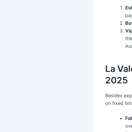
Es
pay
Bu
Vip
the
Aus
La Val
2025
Besides exp
on fixed lim
Fa
ove