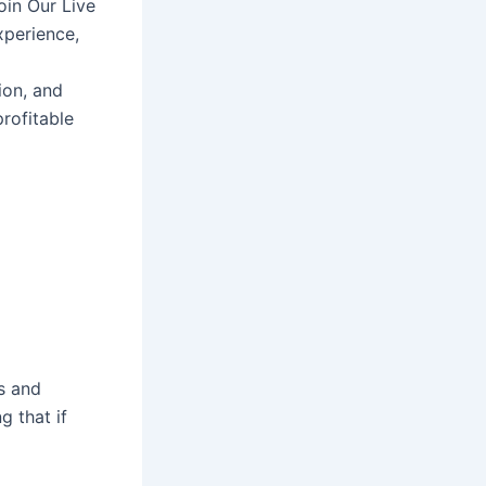
oin Our Live
xperience,
ion, and
rofitable
ns and
g that if