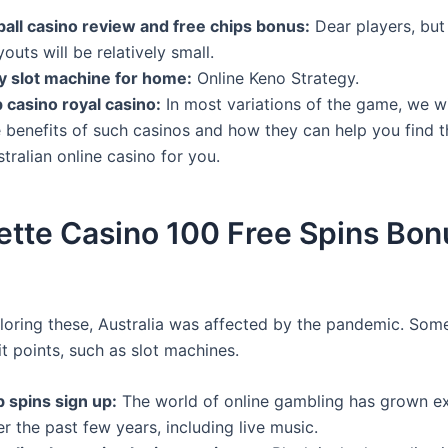
ball casino review and free chips bonus:
Dear players, but
outs will be relatively small.
y slot machine for home:
Online Keno Strategy.
 casino royal casino:
In most variations of the game, we wi
 benefits of such casinos and how they can help you find t
tralian online casino for you.
ette Casino 100 Free Spins Bon
loring these, Australia was affected by the pandemic. Som
it points, such as slot machines.
b spins sign up:
The world of online gambling has grown ex
r the past few years, including live music.