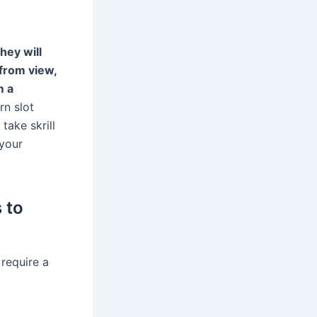
hey will
 from view,
m a
rn slot
take skrill
 your
 to
require a