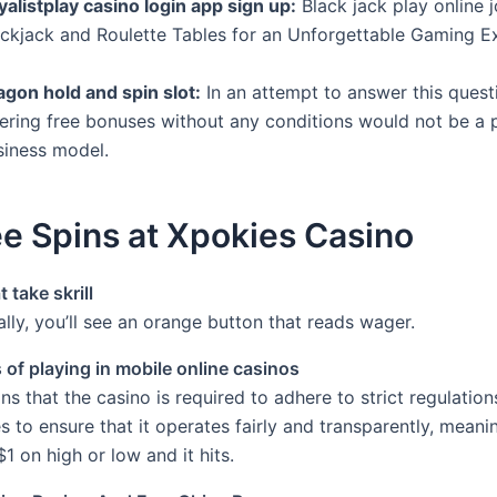
alistplay casino login app sign up:
Black jack play online j
ackjack and Roulette Tables for an Unforgettable Gaming E
agon hold and spin slot:
In an attempt to answer this quest
fering free bonuses without any conditions would not be a p
siness model.
e Spins at Xpokies Casino
 take skrill
ally, you’ll see an orange button that reads wager.
of playing in mobile online casinos
ns that the casino is required to adhere to strict regulatio
s to ensure that it operates fairly and transparently, meanin
1 on high or low and it hits.