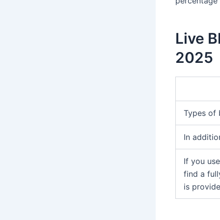
percentage 
Live B
2025
Types of 
In additi
If you us
find a ful
is provide