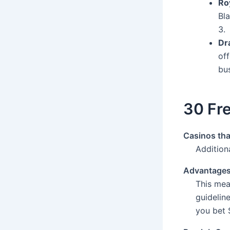
Roy
Bl
3.
Dr
of
bu
30 Fre
Casinos that
Addition
Advantages 
This mea
guideline
you bet $