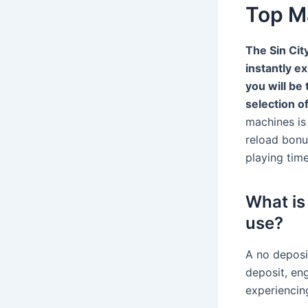
Top M
The Sin Cit
instantly e
you will be
selection o
machines is
reload bonu
playing time
What is
use?
A no deposi
deposit, en
experiencin