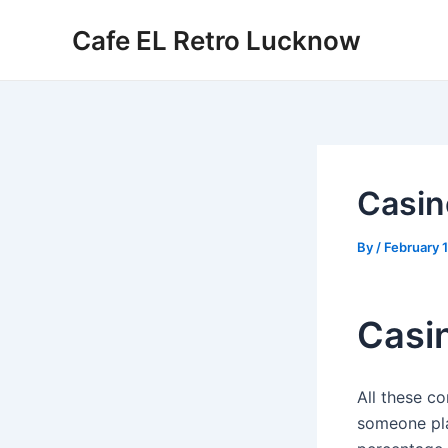
Skip
Cafe EL Retro Lucknow
to
content
Casin
By
/
February 
Casin
All these co
someone pla