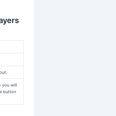
layers
out.
 you will
al button