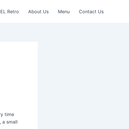
 EL Retro
About Us
Menu
Contact Us
ry time
, a small